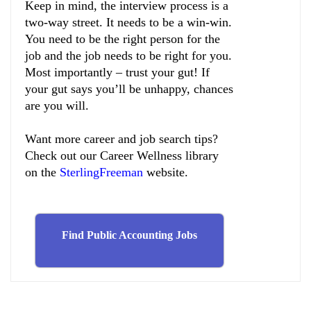
Keep in mind, the interview process is a
two-way street. It needs to be a win-win.
You need to be the right person for the
job and the job needs to be right for you.
Most importantly – trust your gut! If
your gut says you’ll be unhappy, chances
are you will.
Want more career and job search tips?
Check out our Career Wellness library
on the
SterlingFreeman
website
.
Find Public Accounting Jobs