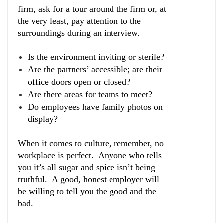
firm, ask for a tour around the firm or, at
the very least, pay attention to the
surroundings during an interview.
Is the environment inviting or sterile?
Are the partners’ accessible; are their
office doors open or closed?
Are there areas for teams to meet?
Do employees have family photos on
display?
When it comes to culture, remember, no
workplace is perfect. Anyone who tells
you it’s all sugar and spice isn’t being
truthful. A good, honest employer will
be willing to tell you the good and the
bad.