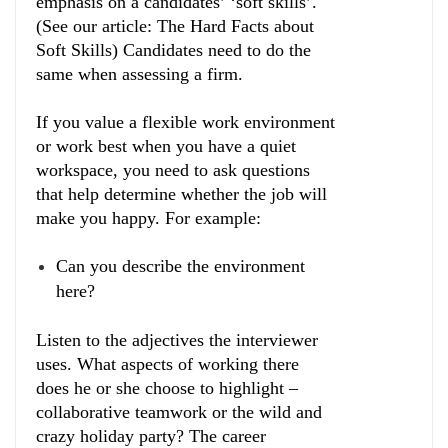
emphasis on a candidates’ ‘soft skills’.
(See our article: The Hard Facts about
Soft Skills) Candidates need to do the
same when assessing a firm.
If you value a flexible work environment
or work best when you have a quiet
workspace, you need to ask questions
that help determine whether the job will
make you happy. For example:
Can you describe the environment
here?
Listen to the adjectives the interviewer
uses. What aspects of working there
does he or she choose to highlight –
collaborative teamwork or the wild and
crazy holiday party? The career