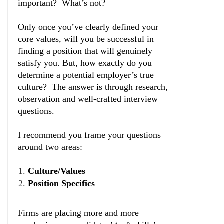
important? What’s not?
Only once you’ve clearly defined your
core values, will you be successful in
finding a position that will genuinely
satisfy you. But, how exactly do you
determine a potential employer’s true
culture? The answer is through research,
observation and well-crafted interview
questions.
I recommend you frame your questions
around two areas:
Culture/Values
Position Specifics
Firms are placing more and more