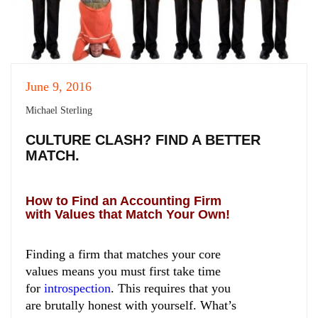
June 9, 2016
Michael Sterling
CULTURE CLASH? FIND A BETTER
MATCH.
How to Find an Accounting Firm
with Values that Match Your Own!
Finding a firm that matches your core
values means you must first take time
for
introspection
.
This requires that you
are brutally honest with yourself. What’s