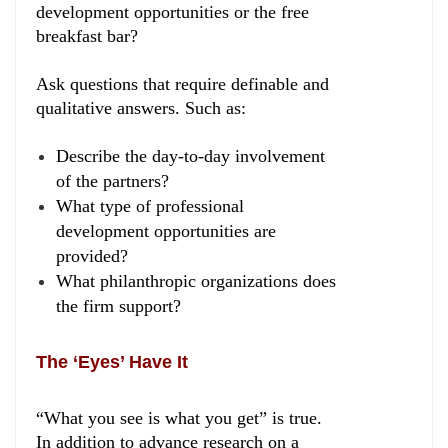
development opportunities or the free
breakfast bar?
Ask questions that require definable and
qualitative answers. Such as:
Describe the day-to-day involvement
of the partners?
What type of professional
development opportunities are
provided?
What philanthropic organizations does
the firm support?
The ‘Eyes’ Have It
“What you see is what you get” is true.
In addition to advance research on a