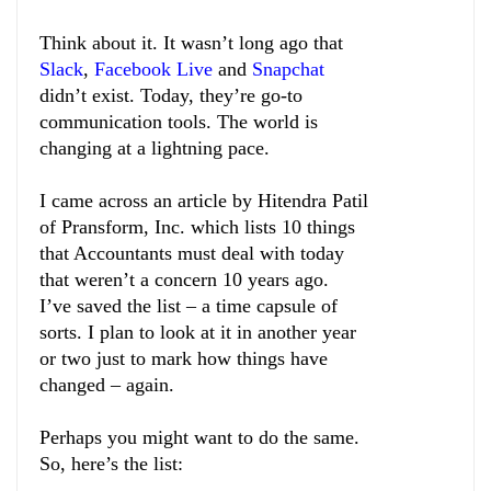
Think about it. It wasn’t long ago that
Slack
,
Facebook Live
and
Snapchat
didn’t exist. Today, they’re go-to
communication tools. The world is
changing at a lightning pace.
I came across an article by Hitendra Patil
of Pransform, Inc. which lists 10 things
that Accountants must deal with today
that weren’t a concern 10 years ago.
I’ve saved the list – a time capsule of
sorts. I plan to look at it in another year
or two just to mark how things have
changed – again.
Perhaps you might want to do the same.
So, here’s the list: