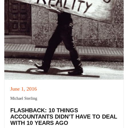
June 1, 2016
Michael Sterling
FLASHBACK: 10 THINGS
ACCOUNTANTS DIDN’T HAVE TO DEAL
WITH 10 YEARS AGO