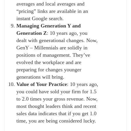
averages and local averages and
“pricing” links are available in an
instant Google search.
Managing Generation Y and
Generation Z
: 10 years ago, you
dealt with generational changes. Now,
GenY – Millennials are solidly in
positions of management. They’ve
evolved the workplace and are
preparing for changes younger
generations will bring.
Value of Your Practice
: 10 years ago,
you could have sold your firm for 1.5
to 2.0 times your gross revenue. Now,
most thought leaders think and recent
sales data indicates that if you get 1.0
time, you are being considered lucky.