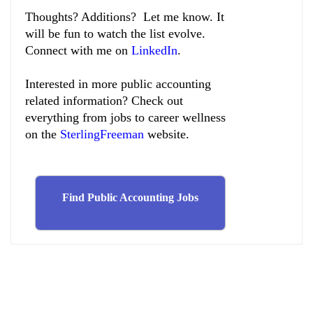
Thoughts? Additions? Let me know. It
will be fun to watch the list evolve.
Connect with me on
LinkedIn
.
Interested in more public accounting
related information? Check out
everything from jobs to career wellness
on the
SterlingFreeman
website.
Find Public Accounting Jobs