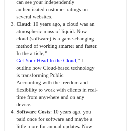
can see your independently
authenticated customer ratings on
several websites.
Cloud
: 10 years ago, a cloud was an
atmospheric mass of liquid. Now
cloud (software) is a game-changing
method of working smarter and faster.
In the article,”
Get Your Head In the Cloud
,” I
outline how Cloud-based technology
is transforming Public
Accounting with the freedom and
flexibility to work with clients in real-
time from anywhere and on any
device.
Software Costs
: 10 years ago, you
paid once for software and maybe a
little more for annual updates. Now