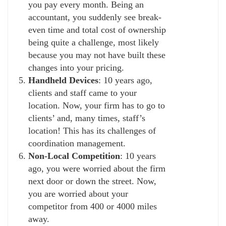
you pay every month. Being an
accountant, you suddenly see break-
even time and total cost of ownership
being quite a challenge, most likely
because you may not have built these
changes into your pricing.
Handheld Devices
: 10 years ago,
clients and staff came to your
location. Now, your firm has to go to
clients’ and, many times, staff’s
location! This has its challenges of
coordination management.
Non-Local Competition
: 10 years
ago, you were worried about the firm
next door or down the street. Now,
you are worried about your
competitor from 400 or 4000 miles
away.