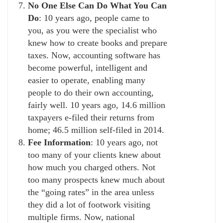
No One Else Can Do What You Can
Do
: 10 years ago, people came to
you, as you were the specialist who
knew how to create books and prepare
taxes. Now, accounting software has
become powerful, intelligent and
easier to operate, enabling many
people to do their own accounting,
fairly well. 10 years ago, 14.6 million
taxpayers e-filed their returns from
home; 46.5 million self-filed in 2014.
Fee Information
: 10 years ago, not
too many of your clients knew about
how much you charged others. Not
too many prospects knew much about
the “going rates” in the area unless
they did a lot of footwork visiting
multiple firms. Now, national