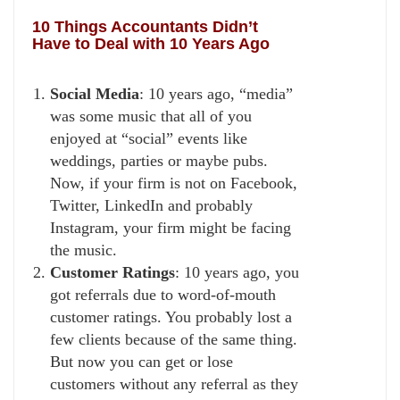
10 Things Accountants Didn’t
Have to Deal with 10 Years Ago
Social Media
: 10 years ago, “media”
was some music that all of you
enjoyed at “social” events like
weddings, parties or maybe pubs.
Now, if your firm is not on Facebook,
Twitter, LinkedIn and probably
Instagram, your firm might be facing
the music.
Customer Ratings
: 10 years ago, you
got referrals due to word-of-mouth
customer ratings. You probably lost a
few clients because of the same thing.
But now you can get or lose
customers without any referral as they