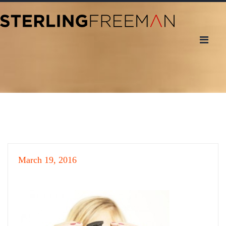
March 19, 2016