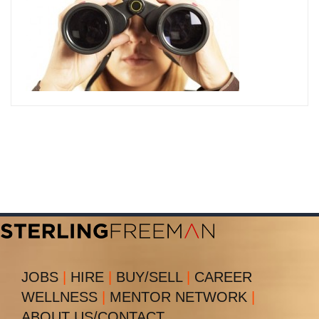
JOBS
|
HIRE
|
BUY/SELL
|
CAREER
WELLNESS
|
MENTOR NETWORK
|
ABOUT US/CONTACT