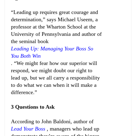
“Leading up requires great courage and
determination,” says Michael Useem, a
professor at the Wharton School at the
University of Pennsylvania and author of
the seminal book
Leading Up: Managing Your Boss So
You Both Win
. “We might fear how our superior will
respond, we might doubt our right to
lead up, but we all carry a responsibility
to do what we can when it will make a
difference.”
3 Questions to Ask
According to John Baldoni, author of
Lead Your Boss
, managers who lead up