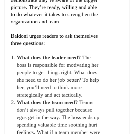
demonstrate they’re aware of the bigger
picture. They’re ready, willing and able
to do whatever it takes to strengthen the
organization and team.
Baldoni urges readers to ask themselves
three questions:
What does the leader need?
The
boss is responsible for motivating her
people to get things right. What does
she need to do her job better? To help
her, you’ll need to think more
strategically and act tactically.
What does the team need?
Teams
don’t always pull together because
egos get in the way. The boss ends up
spending valuable time soothing hurt
feelings. What if a team member were