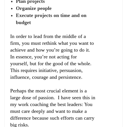
Plan projects
Organize people
Execute projects on time and on
budget
In order to lead from the middle of a
firm, you must rethink what you want to
achieve and how you’re going to do it.
In essence, you’re not acting for
yourself, but for the good of the whole.
This requires initiative, persuasion,
influence, courage and persistence.
Perhaps the most crucial element is a
large dose of passion. I have seen this in
my work coaching the best leaders: You
must care deeply and want to make a
difference because such efforts can carry
big risks.