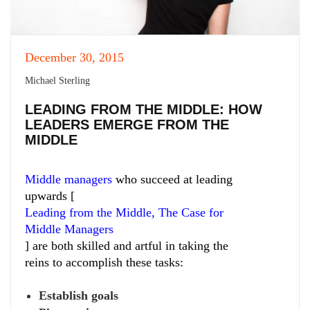
December 30, 2015
Michael Sterling
LEADING FROM THE MIDDLE: HOW
LEADERS EMERGE FROM THE
MIDDLE
Middle managers
who succeed at leading
upwards [
Leading from the Middle, The Case for
Middle Managers
] are both skilled and artful in taking the
reins to accomplish these tasks:
Establish goals