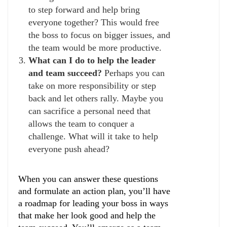
to step forward and help bring
everyone together? This would free
the boss to focus on bigger issues, and
the team would be more productive.
What can I do to help the leader
and team succeed?
Perhaps you can
take on more responsibility or step
back and let others rally. Maybe you
can sacrifice a personal need that
allows the team to conquer a
challenge. What will it take to help
everyone push ahead?
When you can answer these questions
and formulate an action plan, you’ll have
a roadmap for leading your boss in ways
that make her look good and help the