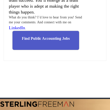
team succeed. You’ll emerge as a team
player who is adept at making the right
things happen.
What do you think? I’d love to hear from you! Send
me your comments. And connect with me on
LinkedIn
.
Find Public Accounting Jobs