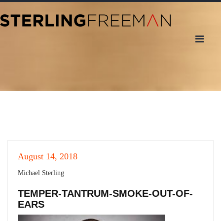
August 14, 2018
Michael Sterling
TEMPER-TANTRUM-SMOKE-OUT-OF-
EARS