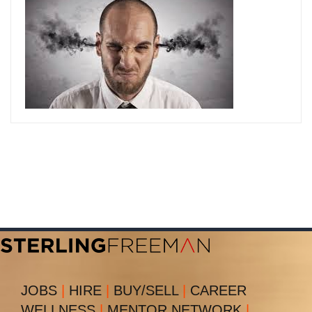
JOBS
|
HIRE
|
BUY/SELL
|
CAREER
WELLNESS
|
MENTOR NETWORK
|