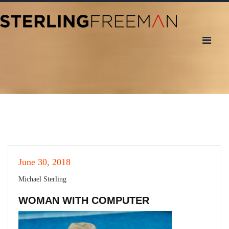
June 30, 2018
Michael Sterling
WOMAN WITH COMPUTER