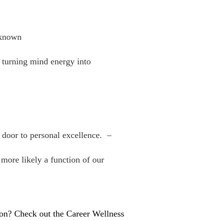
nknown
f turning mind energy into
e door to personal excellence. –
 more likely a function of our
tion? Check out the Career Wellness