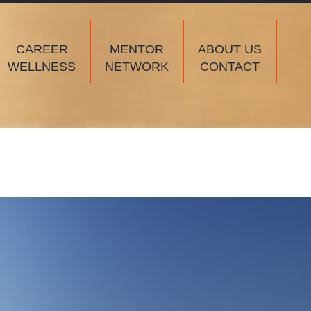
CAREER
MENTOR
ABOUT US
WELLNESS
NETWORK
CONTACT