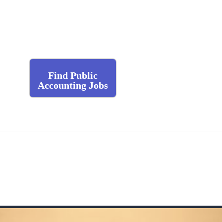
Find Public
Accounting Jobs