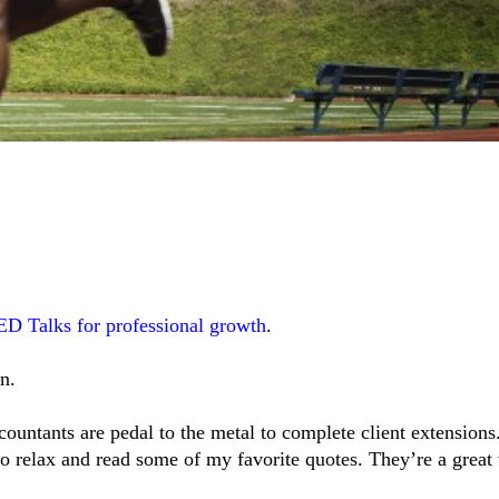
ED Talks for professional growth
.
n.
ountants are pedal to the metal to complete client extensions.
to relax and read some of my favorite quotes. They’re a great