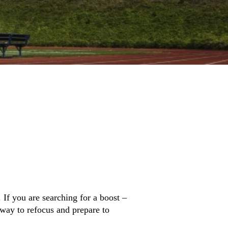
 If you are searching for a boost –
 way to refocus and prepare to