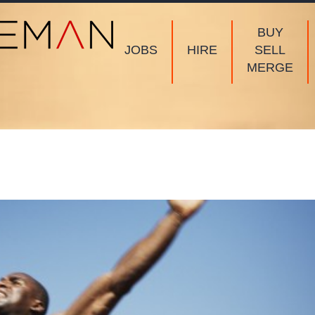
BUY
JOBS
HIRE
SELL
MERGE