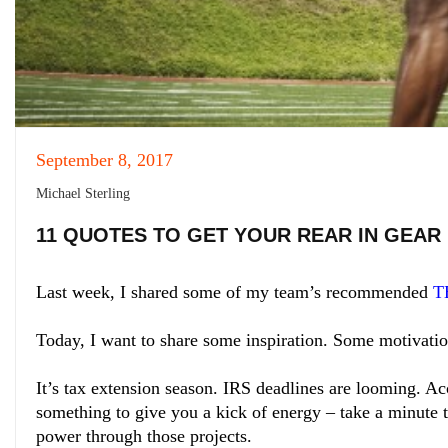
September 8, 2017
Michael Sterling
11 QUOTES TO GET YOUR REAR IN GEAR
Last week, I shared some of my team’s recommended
T
Today, I want to share some inspiration. Some motivatio
It’s tax extension season. IRS deadlines are looming. Acc
something to give you a kick of energy – take a minute 
power through those projects.