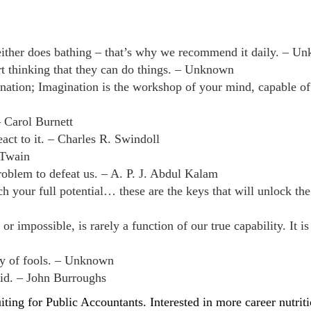
 neither does bathing – that’s why we recommend it daily. – U
t thinking that they can do things. – Unknown
ination; Imagination is the workshop of your mind, capable o
– Carol Burnett
ct to it. – Charles R. Swindoll
 Twain
oblem to defeat us. – A. P. J. Abdul Kalam
ach your full potential… these are the keys that will unlock th
 impossible, is rarely a function of our true capability. It is
ary of fools. – Unknown
id. – John Burroughs
uiting for Public Accountants.
Interested in more career nutri