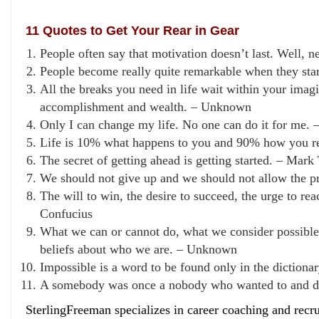
11 Quotes to Get Your Rear in Gear
People often say that motivation doesn’t last. Well,
People become really quite remarkable when they star
All the breaks you need in life wait within your imag
accomplishment and wealth. – Unknown
Only I can change my life. No one can do it for me. 
Life is 10% what happens to you and 90% how you rea
The secret of getting ahead is getting started. – Mark
We should not give up and we should not allow the pr
The will to win, the desire to succeed, the urge to re
Confucius
What we can or cannot do, what we consider possible or
beliefs about who we are. – Unknown
Impossible is a word to be found only in the diction
A somebody was once a nobody who wanted to and d
SterlingFreeman specializes in career coaching and recr