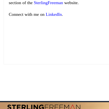
section of the
SterlingFreeman
website.
Connect with me on
LinkedIn
.