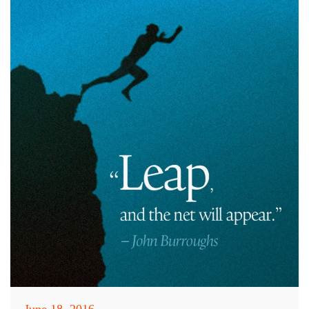
June 18, 2016