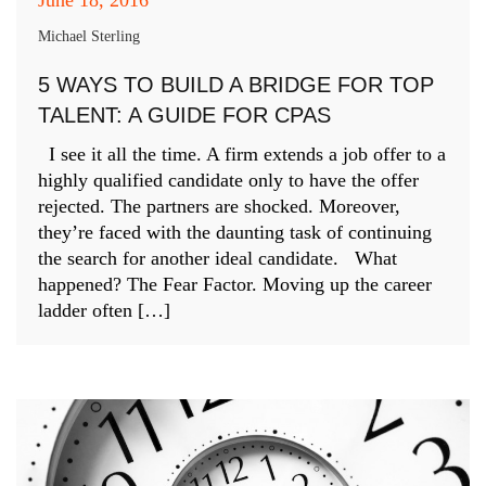
Michael Sterling
5 WAYS TO BUILD A BRIDGE FOR TOP
TALENT: A GUIDE FOR CPAS
I see it all the time. A firm extends a job offer to a
highly qualified candidate only to have the offer
rejected. The partners are shocked. Moreover,
they’re faced with the daunting task of continuing
the search for another ideal candidate. What
happened? The Fear Factor. Moving up the career
ladder often […]