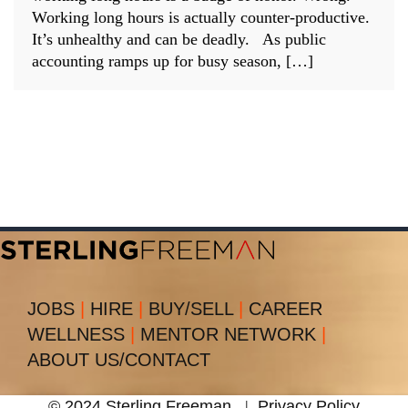
Working long hours is actually counter-productive.
It’s unhealthy and can be deadly. As public
accounting ramps up for busy season, […]
JOBS
|
HIRE
|
BUY/SELL
|
CAREER
WELLNESS
|
MENTOR NETWORK
|
ABOUT US/CONTACT
© 2024 Sterling Freeman
|
Privacy Policy