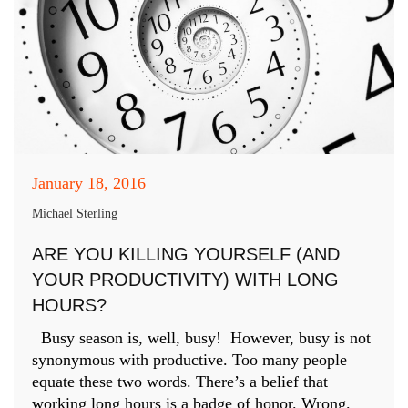
January 18, 2016
Michael Sterling
ARE YOU KILLING YOURSELF (AND
YOUR PRODUCTIVITY) WITH LONG
HOURS?
Busy season is, well, busy! However, busy is not
synonymous with productive. Too many people
equate these two words. There’s a belief that
working long hours is a badge of honor. Wrong.