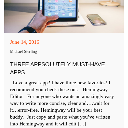
June 14, 2016
Michael Sterling
THREE APPSOLUTELY MUST-HAVE
APPS
Love a great app? I have three new favorites! I
recommend you check these out. Hemingway
Editor For anyone who wants an amazingly easy
way to write more concise, clear and….wait for
it…error-free, Hemingway will be your best
buddy. Just copy and paste what you’ve written
into Hemingway and it will edit […]