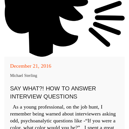
December 21, 2016
Michael Sterling
SAY WHAT?! HOW TO ANSWER
INTERVIEW QUESTIONS
As a young professional, on the job hunt, I
remember being warned about interviewers asking
odd, psychoanalytic questions like -“If you were a
color, what color would you be?” I spent a great