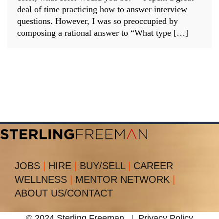
deal of time practicing how to answer interview
questions. However, I was so preoccupied by
composing a rational answer to “What type […]
JOBS
|
HIRE
|
BUY/SELL
|
CAREER
WELLNESS
|
MENTOR NETWORK
|
ABOUT US/CONTACT
© 2024 Sterling Freeman
|
Privacy Policy