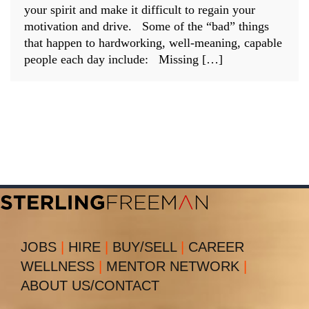
your spirit and make it difficult to regain your
motivation and drive. Some of the “bad” things
that happen to hardworking, well-meaning, capable
people each day include: Missing […]
JOBS
|
HIRE
|
BUY/SELL
|
CAREER
WELLNESS
|
MENTOR NETWORK
|
ABOUT US/CONTACT