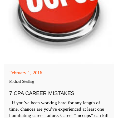
February 1, 2016
Michael Sterling
7 CPA CAREER MISTAKES
If you’ve been working hard for any length of
time, chances are you’ve experienced at least one
humiliating career failure. Career “hiccups” can kill