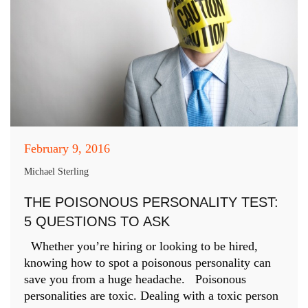
February 9, 2016
Michael Sterling
THE POISONOUS PERSONALITY TEST:
5 QUESTIONS TO ASK
Whether you’re hiring or looking to be hired,
knowing how to spot a poisonous personality can
save you from a huge headache. Poisonous
personalities are toxic. Dealing with a toxic person