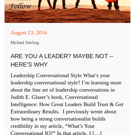
August 23, 2016
Michael Sterling
ARE YOU A LEADER? MAYBE NOT –
HERE’S WHY
Leadership Conversational Style What’s your
leadership conversational style? I’m learning more
about the fine art of leadership conversations in
Judith E. Glaser’s book, Conversational
Intelligence: How Great Leaders Build Trust & Get
Extraordinary Results. I previously wrote about
how being a strong conversationalist builds
credibility in my article, “What’s Your
Conversational IQ?” In that article, I […]