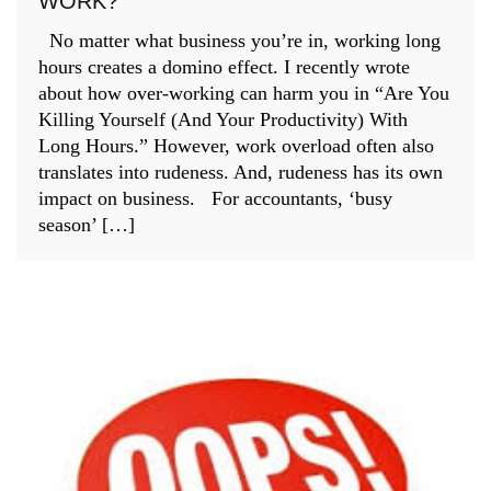
WORK?
No matter what business you’re in, working long
hours creates a domino effect. I recently wrote
about how over-working can harm you in “Are You
Killing Yourself (And Your Productivity) With
Long Hours.” However, work overload often also
translates into rudeness. And, rudeness has its own
impact on business. For accountants, ‘busy
season’ […]