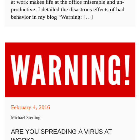
at work makes life at the office miserable and un-
productive. I detailed the disastrous effects of bad
behavior in my blog “Warning: […]
February 4, 2016
Michael Sterling
ARE YOU SPREADING A VIRUS AT