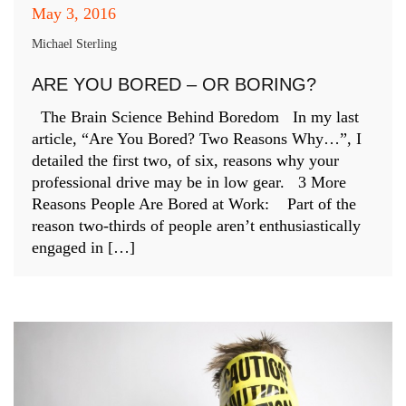
May 3, 2016
Michael Sterling
ARE YOU BORED – OR BORING?
The Brain Science Behind Boredom In my last
article, “Are You Bored? Two Reasons Why…”, I
detailed the first two, of six, reasons why your
professional drive may be in low gear. 3 More
Reasons People Are Bored at Work: Part of the
reason two-thirds of people aren’t enthusiastically
engaged in […]