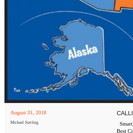
August 31, 2018
CALL
Michael Sterling
SmartAs
Best Ci