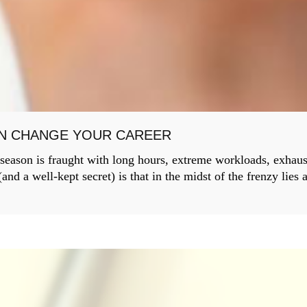
AN CHANGE YOUR CAREER
 season is fraught with long hours, extreme workloads, exhau
nd a well-kept secret) is that in the midst of the frenzy lies 