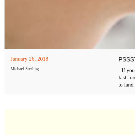
January 26, 2018
PSSS
Michael Sterling
If you’
fast-fo
to land