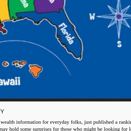
TY
wealth information for everyday folks, just published a ranki
d may hold some surprises for those who might be looking for l