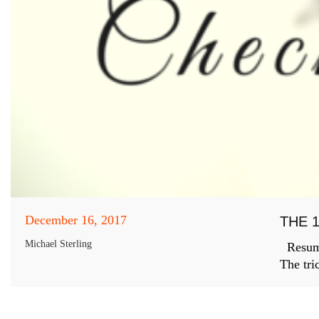
December 16, 2017
THE 
Michael Sterling
Resumes
The tri