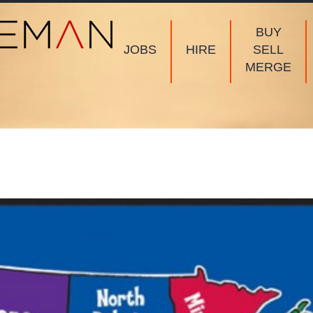
BUY
JOBS
HIRE
SELL
MERGE