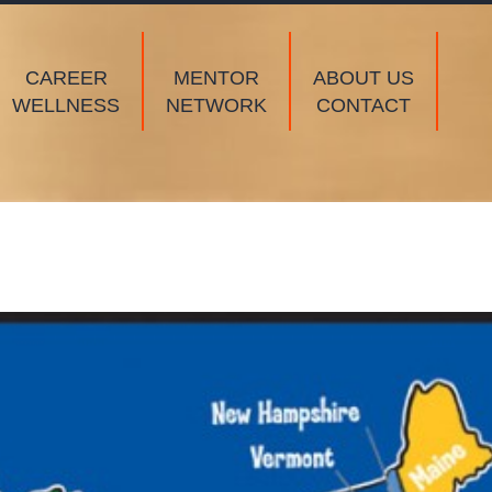
CAREER
MENTOR
ABOUT US
WELLNESS
NETWORK
CONTACT