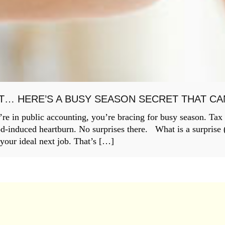
T… HERE’S A BUSY SEASON SECRET THAT C
re in public accounting, you’re bracing for busy season. Tax
od-induced heartburn. No surprises there. What is a surprise (a
 your ideal next job. That’s […]