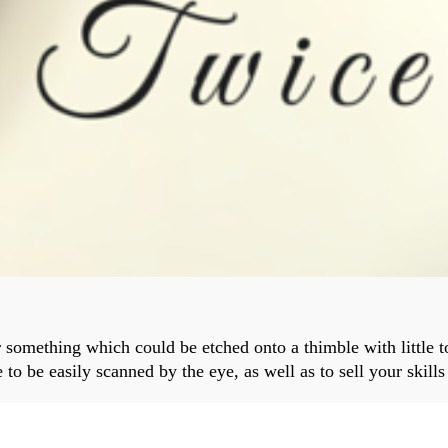
something which could be etched onto a thimble with little to
to be easily scanned by the eye, as well as to sell your skill