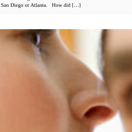
s San Diego or Atlanta. How did […]