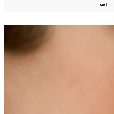
such a