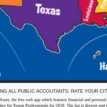
ING ALL PUBLIC ACCOUTANTS: RATE YOUR CI
set, the free web app which features financial and personal 
ties for Young Professionals for 2018. The list is diverse an