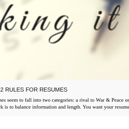
12 RULES FOR RESUMES
 seem to fall into two categories: a rival to War & Peace or 
ck is to balance information and length. You want your resume 